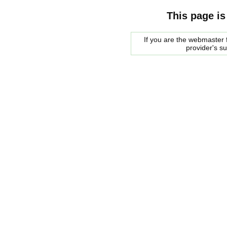
This page is
If you are the webmaster f
provider's s