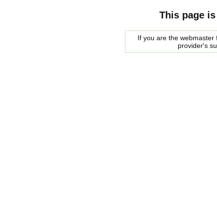
This page is
If you are the webmaster f
provider's s