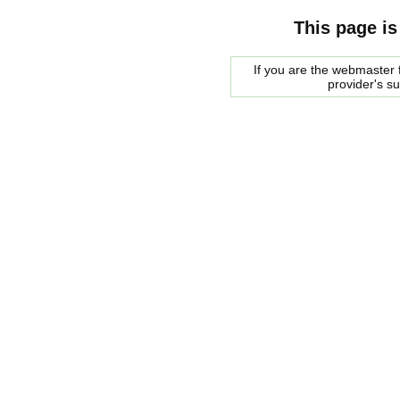
This page is
If you are the webmaster f
provider's s