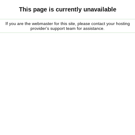
This page is currently unavailable
If you are the webmaster for this site, please contact your hosting
provider's support team for assistance.