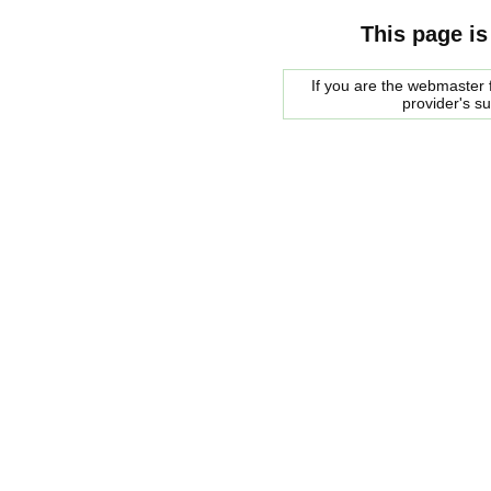
This page is
If you are the webmaster f
provider's s