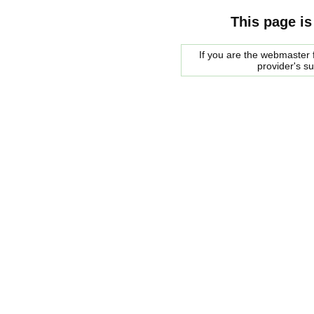
This page is
If you are the webmaster f
provider's s